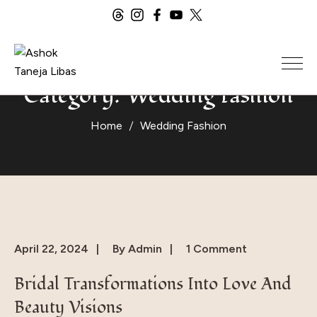
Category:
Wedding Fashion
Home
Wedding Fashion
April 22, 2024
By
Admin
1 Comment
Bridal Transformations Into Love And
Beauty Visions