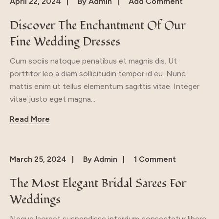
April 22, 2024
By
Admin
Add Comment
Discover The Enchantment Of Our
Fine Wedding Dresses
Cum sociis natoque penatibus et magnis dis. Ut
porttitor leo a diam sollicitudin tempor id eu. Nunc
mattis enim ut tellus elementum sagittis vitae. Integer
vitae justo eget magna...
Read More
March 25, 2024
By
Admin
1 Comment
The Most Elegant Bridal Sarees For
Weddings
Neque laoreet suspendisse interdum consectetur libero