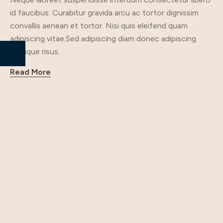
id faucibus. Curabitur gravida arcu ac tortor dignissim
convallis aenean et tortor. Nisi quis eleifend quam
adipiscing vitae.Sed adipiscing diam donec adipiscing
tristique risus.
Read More