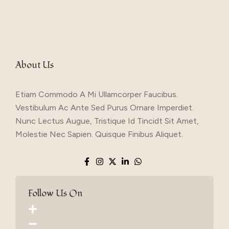
About Us
Etiam Commodo A Mi Ullamcorper Faucibus.
Vestibulum Ac Ante Sed Purus Ornare Imperdiet.
Nunc Lectus Augue, Tristique Id Tincidt Sit Amet,
Molestie Nec Sapien. Quisque Finibus Aliquet.
Follow Us On