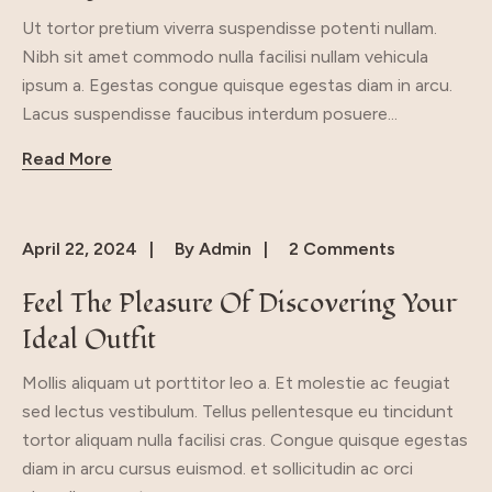
Ut tortor pretium viverra suspendisse potenti nullam.
Nibh sit amet commodo nulla facilisi nullam vehicula
ipsum a. Egestas congue quisque egestas diam in arcu.
Lacus suspendisse faucibus interdum posuere...
Read More
April 22, 2024
By
Admin
2 Comments
Feel The Pleasure Of Discovering Your
Ideal Outfit
Mollis aliquam ut porttitor leo a. Et molestie ac feugiat
sed lectus vestibulum. Tellus pellentesque eu tincidunt
tortor aliquam nulla facilisi cras. Congue quisque egestas
diam in arcu cursus euismod. et sollicitudin ac orci