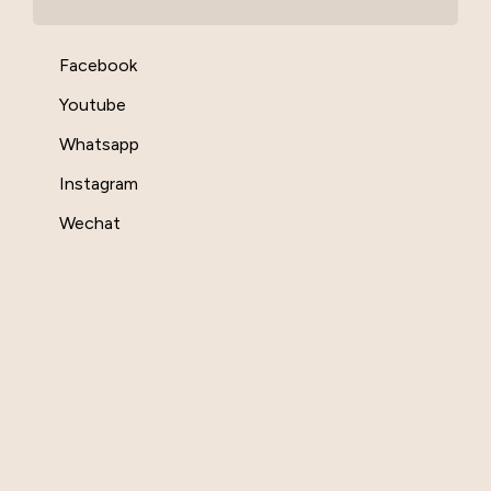
Facebook
Youtube
Whatsapp
Instagram
Wechat
Contact Us
Submit A Ticket
Customer Service