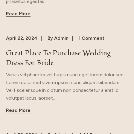
phasellus egestas.
Read More
April 22, 2024
By
Admin
1 Comment
Great Place To Purchase Wedding
Dress For Bride
Varius vel pharetra vel turpis nunc eget lorem dolor sed.
Lorem dolor sed viverra ipsum nunc aliquet bibendum.
Velit scelerisque in dictum non consectetur a erat.Id
volutpat lacus laoreet...
Read More