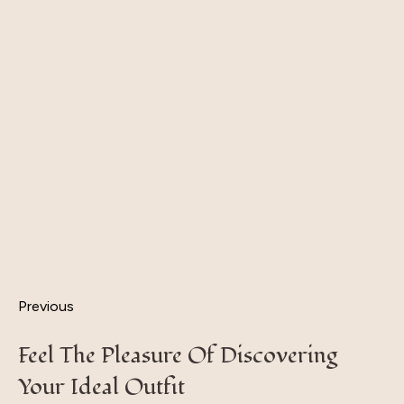
Previous
Feel The Pleasure Of Discovering
Your Ideal Outfit