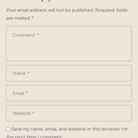
Your email address will not be published.
Required fields
are marked
*
Save my name, email, and website in this browser for
the next time I comment.