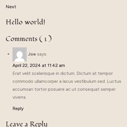
Next
Hello world!
Comments ( 1 )
Joe
says:
April 22, 2024 at 11:42 am
Erat velit scelerisque in dictum. Dictum at tempor
commodo ullamcorper a lacus vestibulum sed. Luctus
accumsan tortor posuere ac ut consequat semper
viverra.
Reply
Leave a Reply