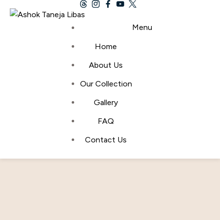
Menu
Bridal Transformations Into
Home
About Us
Love and Beauty Visions
Our Collection
Home
Wedding Fashion
Bridal Transformations Into Love
Gallery
And Beauty Visions
FAQ
By
admin
April 22, 2024
Contact Us