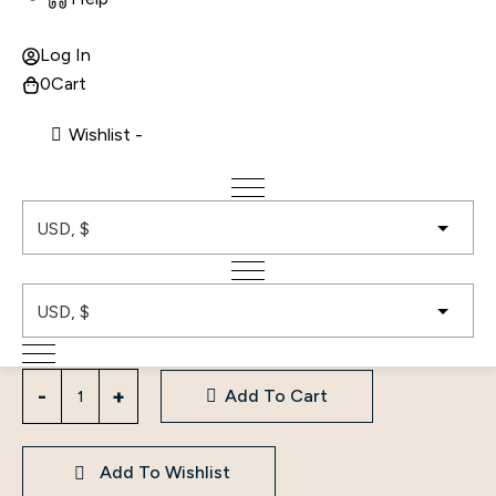
Log In
0
Cart
A Line Long Sleeve Gown
Wishlist -
Price
8,500.00
$
–
12,000.00
$
range:
8,500.00$
Color
Size
through
White
L
M
S
XL
12,000.00$
Clear
A
Add To Cart
Line
Long
Sleeve
Add To Wishlist