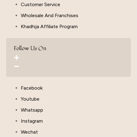
Customer Service
Wholesale And Franchises
Khadhija Affiliate Program
Follow Us On
Facebook
Youtube
Whatsapp
Instagram
Wechat