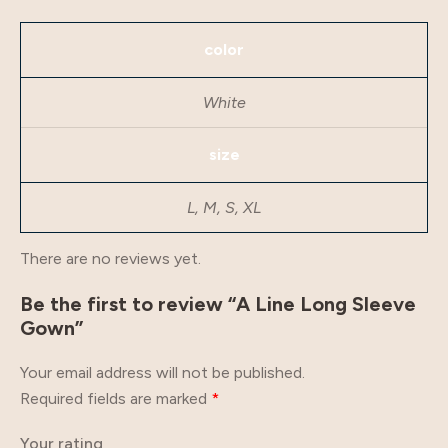
color
White
size
L, M, S, XL
There are no reviews yet.
Be the first to review “A Line Long Sleeve
Gown”
Your email address will not be published.
Required fields are marked
*
Your rating