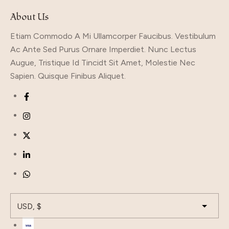
About Us
Etiam Commodo A Mi Ullamcorper Faucibus. Vestibulum
Ac Ante Sed Purus Ornare Imperdiet. Nunc Lectus
Augue, Tristique Id Tincidt Sit Amet, Molestie Nec
Sapien. Quisque Finibus Aliquet.