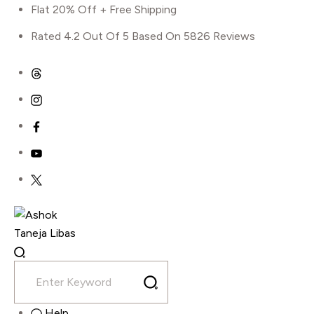
Flat 20% Off + Free Shipping
Rated 4.2 Out Of 5 Based On 5826 Reviews
Skip
to
content
Shop
Home
Flower Girl Dress
A Line Long Sleeve Gown
Help