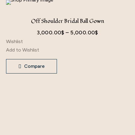
Off Shoulder Bridal Ball Gown
Price
3,000.00
$
–
5,000.00
$
Wishlist
range:
Add to Wishlist
3,000.00$
through
Compare
5,000.00$