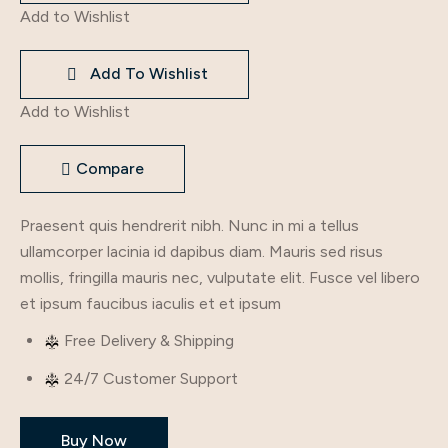
Gown
Add to Wishlist
quantity
Add To Wishlist
Add to Wishlist
Compare
Praesent quis hendrerit nibh. Nunc in mi a tellus
ullamcorper lacinia id dapibus diam. Mauris sed risus
mollis, fringilla mauris nec, vulputate elit. Fusce vel libero
et ipsum faucibus iaculis et et ipsum
Free Delivery & Shipping
24/7 Customer Support
Buy Now