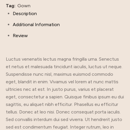
Tag:
Gown
Description
Additional Information
Review
Luctus venenatis lectus magna fringilla urna. Senectus
et netus et malesuada tincidunt iaculis, luctus ut neque.
Suspendisse nunc nisl, maximus euismod commodo
eget, blandit in enim. Vivamus vel lorem at nunc mattis
ultricies nec at est. In justo purus, varius et placerat
eget, consectetur a sapien. Quisque finibus ipsum eu dui
sagittis, eu aliquet nibh efficitur. Phasellus eu efficitur
tellus. Donec at leo nisi. Donec consequat porta iaculis.
Sed convallis interdum dui sed viverra. Ut hendrerit justo
sed est condimentum feugiat. Integer rutrum, leo in