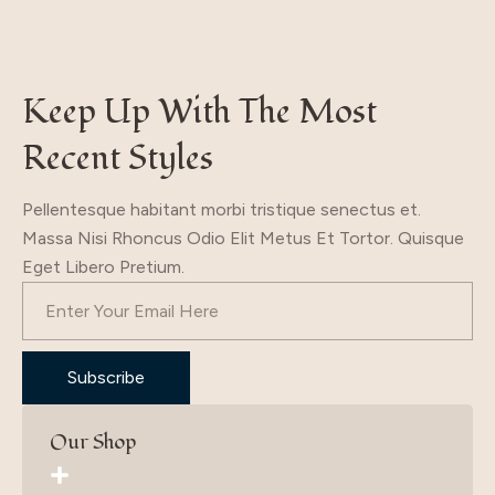
Keep Up With The Most
Recent Styles
Pellentesque habitant morbi tristique senectus et.
Massa Nisi Rhoncus Odio Elit Metus Et Tortor. Quisque
Eget Libero Pretium.
Subscribe
Our Shop