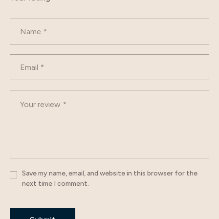
Save my name, email, and website in this browser for the
next time I comment.