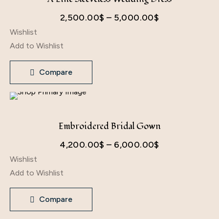
Price
2,500.00
$
–
5,000.00
$
Wishlist
range:
Add to Wishlist
2,500.00$
through
Compare
5,000.00$
Embroidered Bridal Gown
Price
4,200.00
$
–
6,000.00
$
Wishlist
range:
Add to Wishlist
4,200.00$
through
Compare
6,000.00$