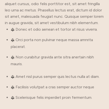
aliquet cursus, odio felis porttitor est, sit amet fringilla
leo urna ac metus. Phasellus lectus erat, dictum id dolor
sit amet, malesuada feugiat nunc. Quisque semper lorem
in augue gravida, sit amet vestibulum nibh elementum.
Donec et odio aenean et tortor at risus viverra.
Orci porta non pulvinar neque massa amnrita
placerat.
Non curabitur gravida ante sitra anertain nibh
mauris.
Amet nisl purus semper quis lectus nulla at diam.
Facilisis volutpat a cras semper auctor neque
Scelerisque felis imperdiet proin fermentum.