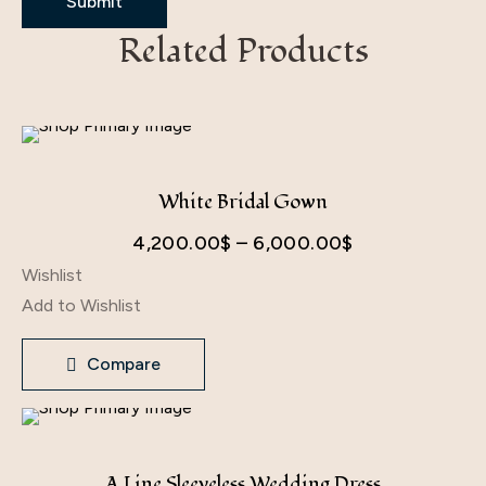
Related Products
White Bridal Gown
Price
4,200.00
$
–
6,000.00
$
Wishlist
range:
Add to Wishlist
4,200.00$
through
Compare
6,000.00$
A Line Sleeveless Wedding Dress