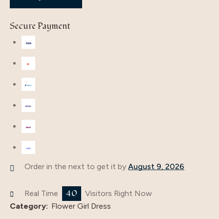
Secure Payment
Order in the next
to get it by
August 9, 2026
40
Real Time
Visitors Right Now
Category:
Flower Girl Dress