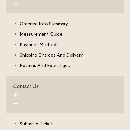
Ordering Info Summary
Measurement Guide
Payment Methods
Shipping Charges And Delivery
Returns And Exchanges
Contact Us
Submit A Ticket