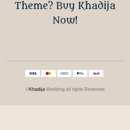
Theme? Buy Khadija
Now!
©
Khadija
Wedding all rights Reserved