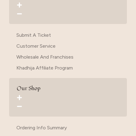
Submit A Ticket
Customer Service
Wholesale And Franchises
Khadhija Affiliate Program
Our Shop
Ordering Info Summary