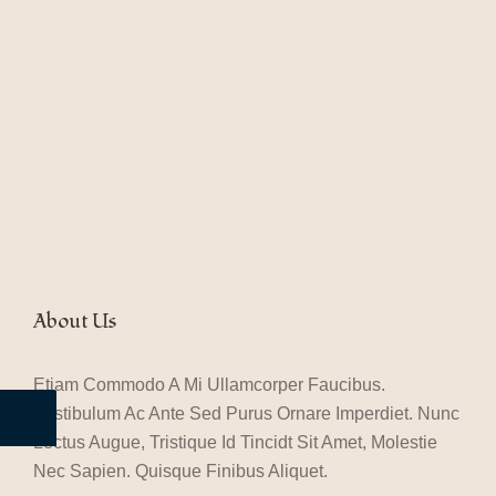
About Us
Etiam Commodo A Mi Ullamcorper Faucibus.
Vestibulum Ac Ante Sed Purus Ornare Imperdiet. Nunc
Lectus Augue, Tristique Id Tincidt Sit Amet, Molestie
Nec Sapien. Quisque Finibus Aliquet.