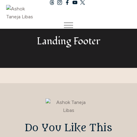
Landing Footer
Do You Like This