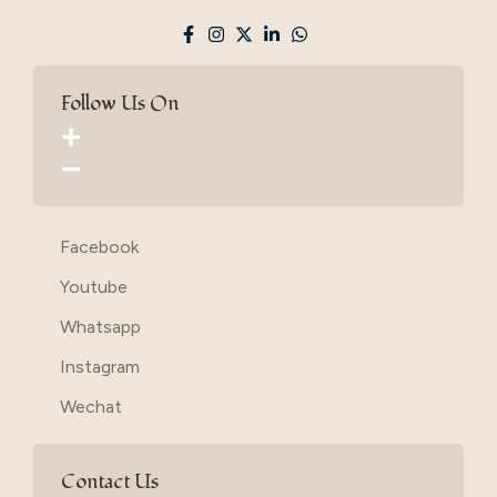
Follow Us On
Facebook
Youtube
Whatsapp
Instagram
Wechat
Contact Us